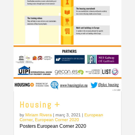
Housing +
by
Miriam Rivera
|
març 3, 2021
|
European
Corner
,
European Corner 2020
Posters European Corner 2020