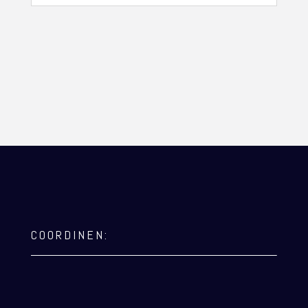
COORDINEN: