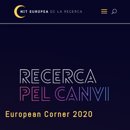
European Corner 2020