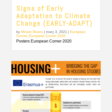
Signs of Early
Adaptation to Climate
Change (EARLY-ADAPT)
by
Miriam Rivera
|
març 3, 2021
|
European
Corner
,
European Corner 2020
Posters European Corner 2020