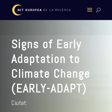
Signs of Early
Adaptation to
Climate Change
(EARLY-ADAPT)
Ciutat: