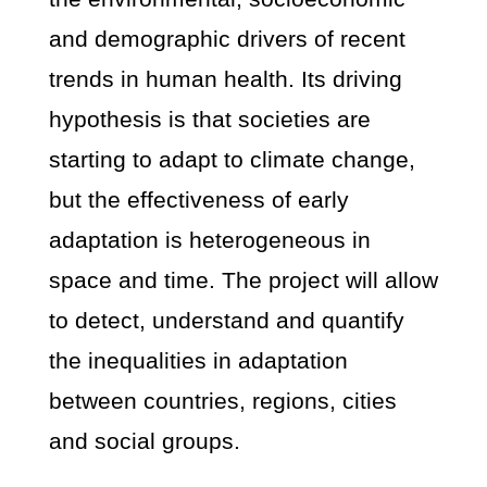
and demographic drivers of recent
trends in human health. Its driving
hypothesis is that societies are
starting to adapt to climate change,
but the effectiveness of early
adaptation is heterogeneous in
space and time. The project will allow
to detect, understand and quantify
the inequalities in adaptation
between countries, regions, cities
and social groups.