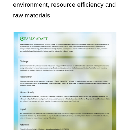
environment, resource efficiency and
raw materials