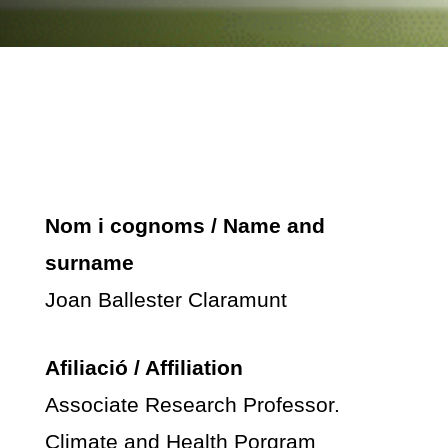
Nom i cognoms / Name and
surname
Joan Ballester Claramunt
Afiliació / Affiliation
Associate Research Professor.
Climate and Health Porgram