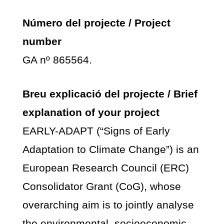
Número del projecte / Project
number
GA nº 865564.
Breu explicació del projecte / Brief
explanation of your project
EARLY-ADAPT (“Signs of Early
Adaptation to Climate Change”) is an
European Research Council (ERC)
Consolidator Grant (CoG), whose
overarching aim is to jointly analyse
the environmental, socioeconomic