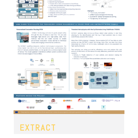
EXTRACT