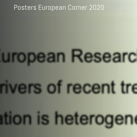
Posters European Corner 2020