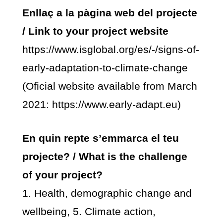
Enllaç a la pàgina web del projecte
/ Link to your project website
https://www.isglobal.org/es/-/signs-of-
early-adaptation-to-climate-change
(Oficial website available from March
2021: https://www.early-adapt.eu)
En quin repte s’emmarca el teu
projecte? / What is the challenge
of your project?
1. Health, demographic change and
wellbeing, 5. Climate action,