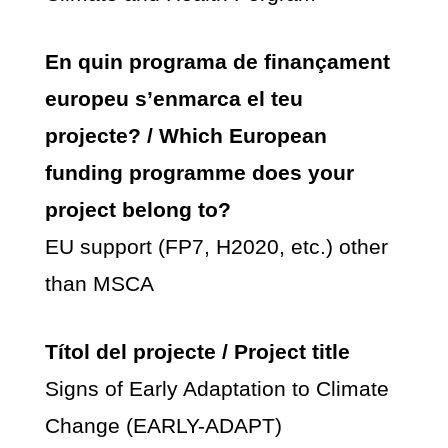
En quin programa de finançament
europeu s’enmarca el teu
projecte? / Which European
funding programme does your
project belong to?
EU support (FP7, H2020, etc.) other
than MSCA
Títol del projecte / Project title
Signs of Early Adaptation to Climate
Change (EARLY-ADAPT)