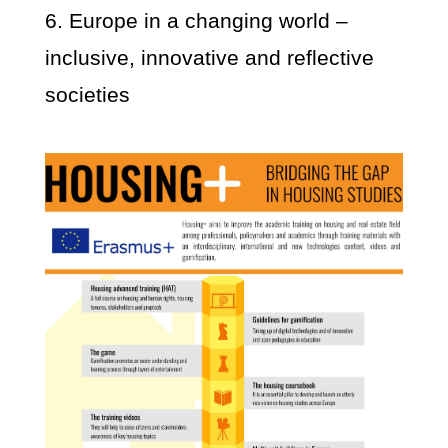
6. Europe in a changing world –
inclusive, innovative and reflective
societies