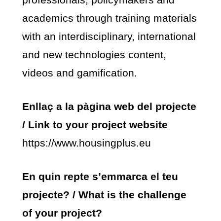
academics through training materials
with an interdisciplinary, international
and new technologies content,
videos and gamification.
Enllaç a la pàgina web del projecte
/ Link to your project website
https://www.housingplus.eu
En quin repte s’emmarca el teu
projecte? / What is the challenge
of your project?