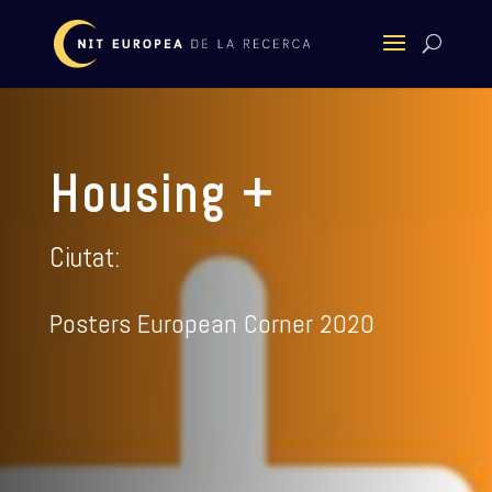
Housing +
Ciutat:
Posters European Corner 2020