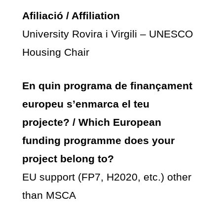
Afiliació / Affiliation
University Rovira i Virgili – UNESCO
Housing Chair
En quin programa de finançament
europeu s’enmarca el teu
projecte? / Which European
funding programme does your
project belong to?
EU support (FP7, H2020, etc.) other
than MSCA