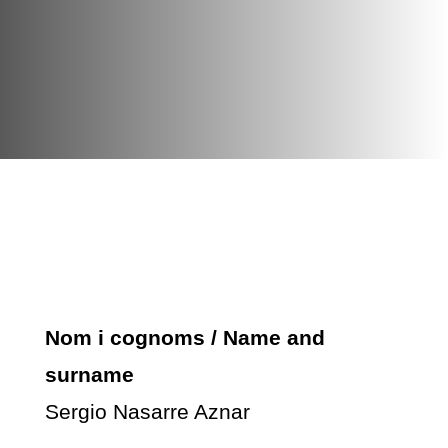
Nom i cognoms / Name and
surname
Sergio Nasarre Aznar