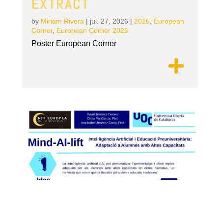
EXTRACT
by
Miriam Rivera
|
jul. 27, 2026
|
2025
,
European
Corner
,
European Corner 2025
Poster European Corner