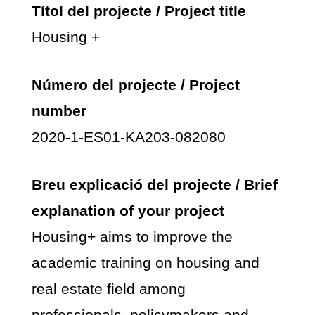
Títol del projecte / Project title
Housing +
Número del projecte / Project
number
2020-1-ES01-KA203-082080
Breu explicació del projecte / Brief
explanation of your project
Housing+ aims to improve the
academic training on housing and
real estate field among
professionals, policymakers and