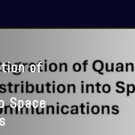
tion of
to Space
s