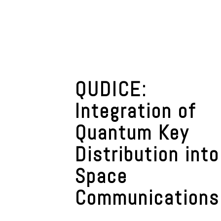
QUDICE:
Integration of
Quantum Key
Distribution into
Space
Communications