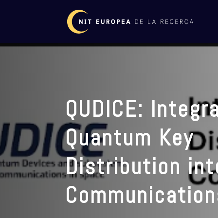
QUDICE: Integra
Quantum Key
Distribution in
Communication