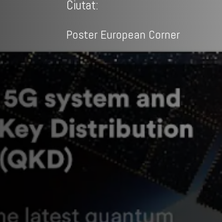
Ciutat:
Poster European Corner