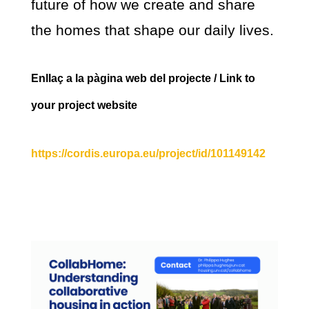
future of how we create and share
the homes that shape our daily lives.
Enllaç a la pàgina web del projecte / Link to
your project website
https://cordis.europa.eu/project/id/101149142