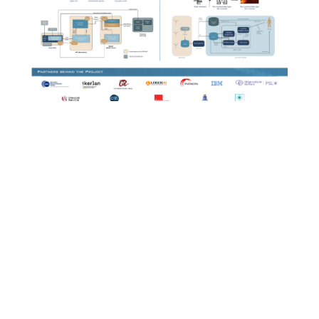
EXTRACT
by
Miriam Rivera
|
jul. 27, 2026
|
2025
,
European
Corner
,
European Corner 2025
Poster European Corner