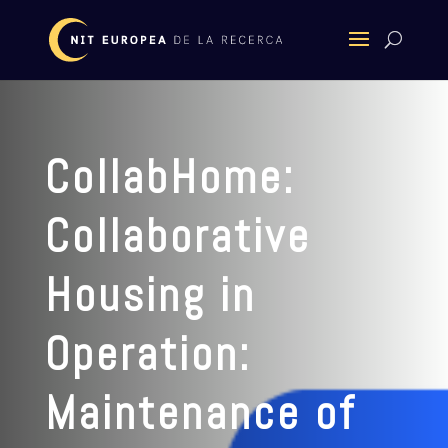
CollabHome:
Collaborative
Housing in
Operation:
Maintenance of