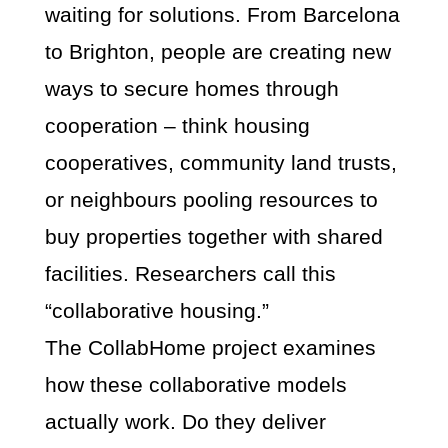
waiting for solutions. From Barcelona
to Brighton, people are creating new
ways to secure homes through
cooperation – think housing
cooperatives, community land trusts,
or neighbours pooling resources to
buy properties together with shared
facilities. Researchers call this
“collaborative housing.”
The CollabHome project examines
how these collaborative models
actually work. Do they deliver