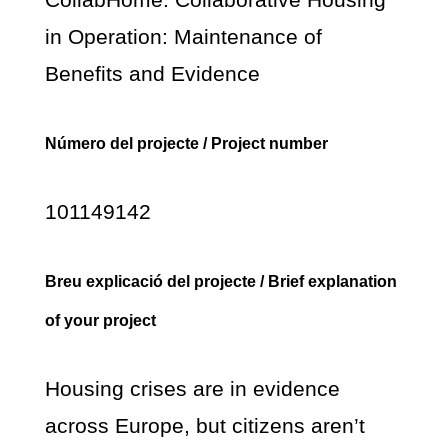
in Operation: Maintenance of
Benefits and Evidence
Número del projecte / Project number
101149142
Breu explicació del projecte / Brief explanation
of your project
Housing crises are in evidence
across Europe, but citizens aren’t