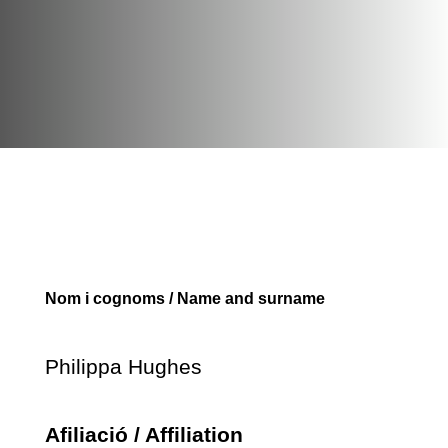
Nom i cognoms / Name and surname
Philippa Hughes
Afiliació / Affiliation