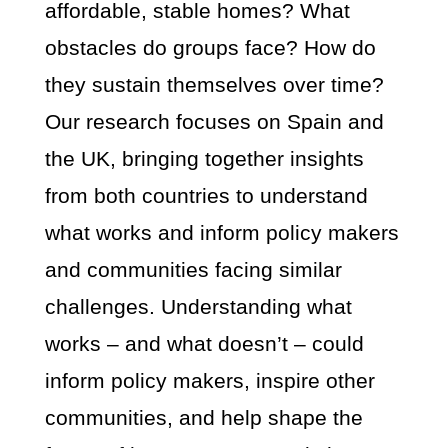
affordable, stable homes? What
obstacles do groups face? How do
they sustain themselves over time?
Our research focuses on Spain and
the UK, bringing together insights
from both countries to understand
what works and inform policy makers
and communities facing similar
challenges. Understanding what
works – and what doesn’t – could
inform policy makers, inspire other
communities, and help shape the