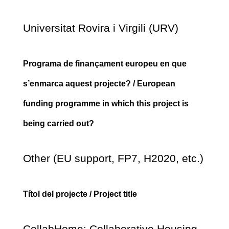
Universitat Rovira i Virgili (URV)
Programa de finançament europeu en que
s’enmarca aquest projecte? / European
funding programme in which this project is
being carried out?
Other (EU support, FP7, H2020, etc.)
Títol del projecte / Project title
CollabHome: Collaborative Housing