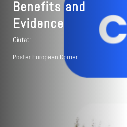
Benefits and
Evidence
Ciutat:
Poster European Corner