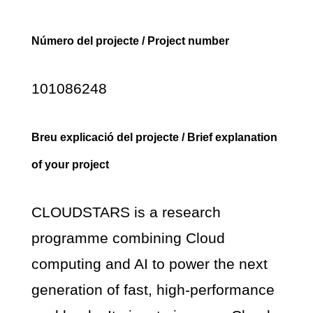
Número del projecte / Project number
101086248
Breu explicació del projecte / Brief explanation
of your project
CLOUDSTARS is a research
programme combining Cloud
computing and AI to power the next
generation of fast, high-performance