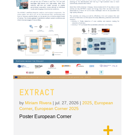
EXTRACT
by
Miriam Rivera
|
jul. 27, 2026
|
2025
,
European
Corner
,
European Corner 2025
Poster European Corner