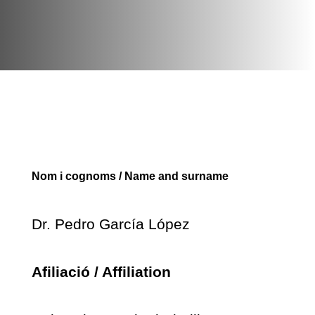
Nom i cognoms / Name and surname
Dr. Pedro García López
Afiliació / Affiliation