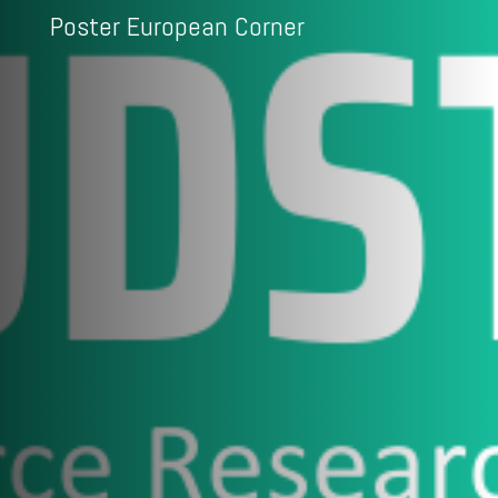
Poster European Corner