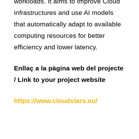
workloads. It aims to improve Cloud
infrastructures and use AI models
that automatically adapt to available
computing resources for better
efficiency and lower latency.
Enllaç a la pàgina web del projecte
/ Link to your project website
https://www.cloudstars.eu/