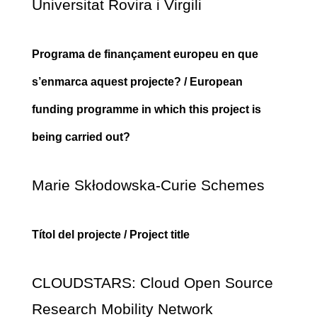
Universitat Rovira i Virgili
Programa de finançament europeu en que
s’enmarca aquest projecte? / European
funding programme in which this project is
being carried out?
Marie Skłodowska-Curie Schemes
Títol del projecte / Project title
CLOUDSTARS: Cloud Open Source
Research Mobility Network