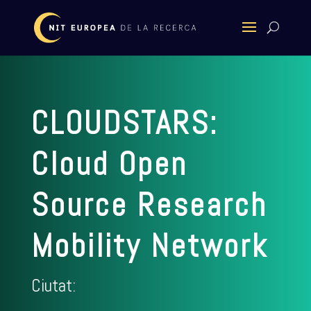
CLOUDSTARS:
Cloud Open
Source Research
Mobility Network
Ciutat: