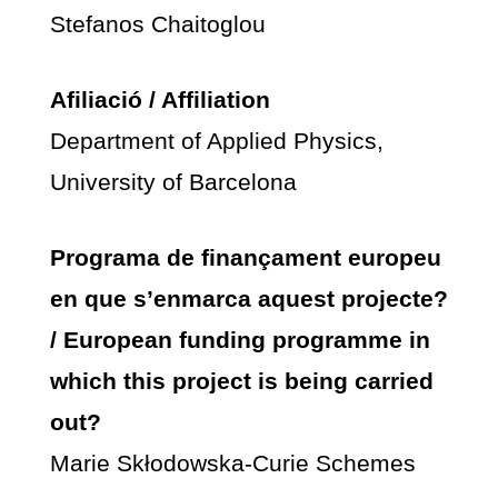
Stefanos Chaitoglou
Afiliació / Affiliation
Department of Applied Physics,
University of Barcelona
Programa de finançament europeu
en que s’enmarca aquest projecte?
/ European funding programme in
which this project is being carried
out?
Marie Skłodowska-Curie Schemes