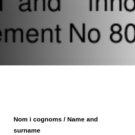
Nom i cognoms / Name and
surname