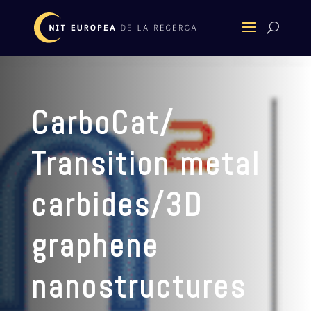
CarboCat/
Transition metal
carbides/3D
graphene
nanostructures