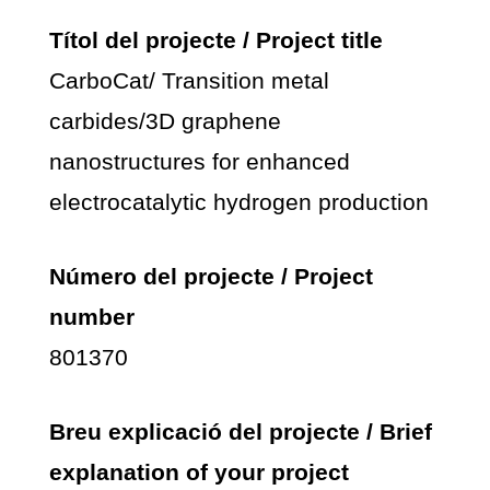
Títol del projecte / Project title
CarboCat/ Transition metal
carbides/3D graphene
nanostructures for enhanced
electrocatalytic hydrogen production
Número del projecte / Project
number
801370
Breu explicació del projecte / Brief
explanation of your project