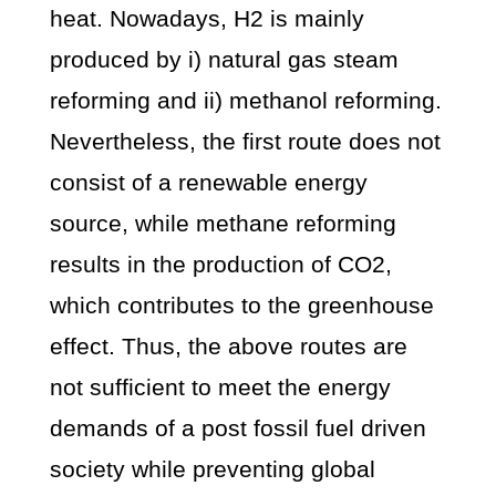
heat. Nowadays, H2 is mainly
produced by i) natural gas steam
reforming and ii) methanol reforming.
Nevertheless, the first route does not
consist of a renewable energy
source, while methane reforming
results in the production of CO2,
which contributes to the greenhouse
effect. Thus, the above routes are
not sufficient to meet the energy
demands of a post fossil fuel driven
society while preventing global