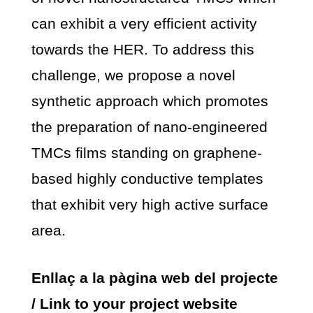
can exhibit a very efficient activity
towards the HER. To address this
challenge, we propose a novel
synthetic approach which promotes
the preparation of nano-engineered
TMCs films standing on graphene-
based highly conductive templates
that exhibit very high active surface
area.
Enllaç a la pàgina web del projecte
/ Link to your project website