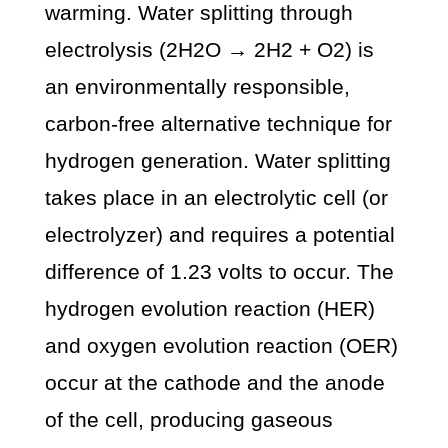
warming. Water splitting through
electrolysis (2H2O → 2H2 + O2) is
an environmentally responsible,
carbon-free alternative technique for
hydrogen generation. Water splitting
takes place in an electrolytic cell (or
electrolyzer) and requires a potential
difference of 1.23 volts to occur. The
hydrogen evolution reaction (HER)
and oxygen evolution reaction (OER)
occur at the cathode and the anode
of the cell, producing gaseous